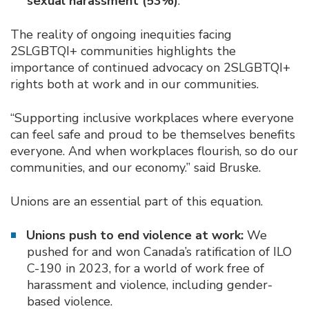
sexual harassment (53%)
.
The reality of ongoing inequities facing
2SLGBTQI+ communities highlights the
importance of continued advocacy on 2SLGBTQI+
rights both at work and in our communities.
“Supporting inclusive workplaces where everyone
can feel safe and proud to be themselves benefits
everyone. And when workplaces flourish, so do our
communities, and our economy.” said Bruske.
Unions are an essential part of this equation.
Unions push to end violence at work:
We
pushed for and won Canada’s ratification of ILO
C-190 in 2023, for a world of work free of
harassment and violence, including gender-
based violence.