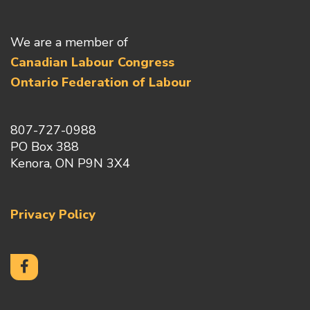
We are a member of
Canadian Labour Congress
Ontario Federation of Labour
807-727-0988
PO Box 388
Kenora, ON P9N 3X4
Privacy Policy