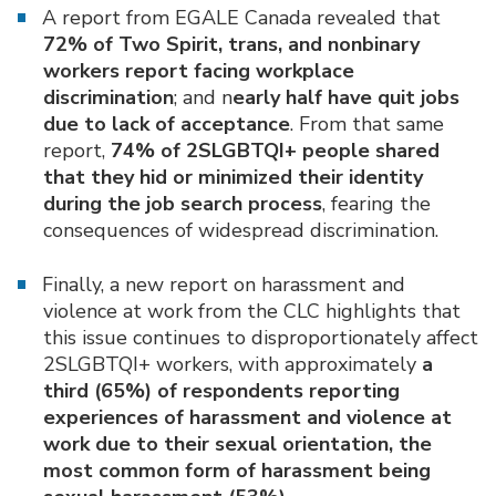
A report from EGALE Canada revealed that
72% of Two Spirit, trans, and nonbinary
workers report facing workplace
discrimination
; and n
early half have quit jobs
due to lack of acceptance
. From that same
report,
74% of 2SLGBTQI+ people shared
that they hid or minimized their identity
during the job search process
, fearing the
consequences of widespread discrimination.
Finally, a new report on harassment and
violence at work from the CLC highlights that
this issue continues to disproportionately affect
2SLGBTQI+ workers, with approximately
a
third (65%) of respondents reporting
experiences of harassment and violence at
work due to their sexual orientation, the
most common form of harassment being