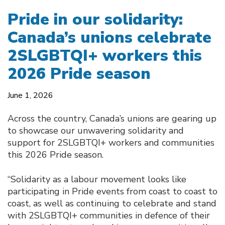
Pride in our solidarity:
Canada’s unions celebrate
2SLGBTQI+ workers this
2026 Pride season
June 1, 2026
Across the country, Canada’s unions are gearing up
to showcase our unwavering solidarity and
support for 2SLGBTQI+ workers and communities
this 2026 Pride season.
“Solidarity as a labour movement looks like
participating in Pride events from coast to coast to
coast, as well as continuing to celebrate and stand
with 2SLGBTQI+ communities in defence of their