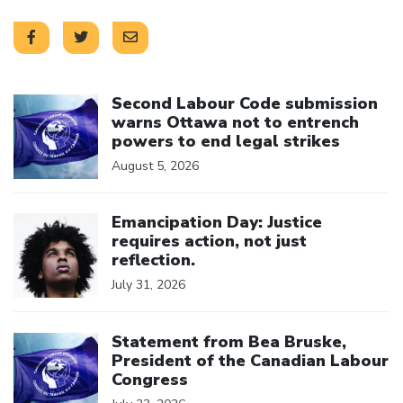
Click to open the link
Second Labour Code submission
warns Ottawa not to entrench
powers to end legal strikes
August 5, 2026
Click to open the link
Emancipation Day: Justice
requires action, not just
reflection.
July 31, 2026
Click to open the link
Statement from Bea Bruske,
President of the Canadian Labour
Congress