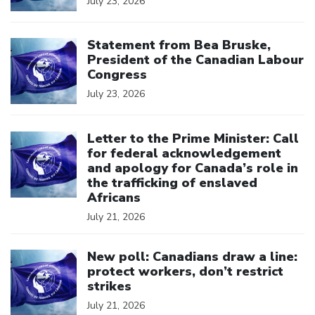
July 23, 2026
Click to open the link
Statement from Bea Bruske,
President of the Canadian Labour
Congress
July 23, 2026
Click to open the link
Letter to the Prime Minister: Call
for federal acknowledgement
and apology for Canada’s role in
the trafficking of enslaved
Africans
July 21, 2026
Click to open the link
New poll: Canadians draw a line:
protect workers, don’t restrict
strikes
July 21, 2026