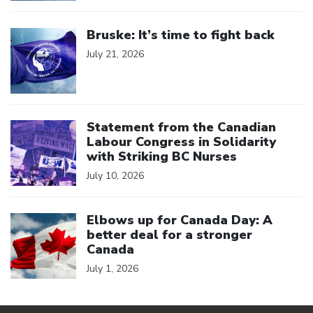
Click to open the link
Bruske: It’s time to fight back
July 21, 2026
Click to open the link
Statement from the Canadian
Labour Congress in Solidarity
with Striking BC Nurses
July 10, 2026
Click to open the link
Elbows up for Canada Day: A
better deal for a stronger
Canada
July 1, 2026