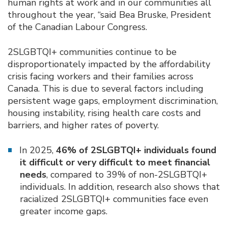
human rights at work and in our communities all
throughout the year, “said Bea Bruske, President
of the Canadian Labour Congress.
2SLGBTQI+ communities continue to be
disproportionately impacted by the affordability
crisis facing workers and their families across
Canada. This is due to several factors including
persistent wage gaps, employment discrimination,
housing instability, rising health care costs and
barriers, and higher rates of poverty.
In 2025,
46% of 2SLGBTQI+ individuals found
it difficult or very difficult to meet financial
needs
, compared to 39% of non-2SLGBTQI+
individuals. In addition, research also shows that
racialized 2SLGBTQI+ communities face even
greater income gaps.