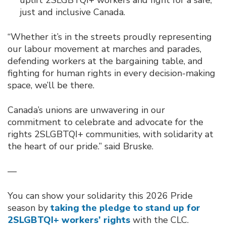
just and inclusive Canada.
“Whether it’s in the streets proudly representing
our labour movement at marches and parades,
defending workers at the bargaining table, and
fighting for human rights in every decision-making
space, we’ll be there.
Canada’s unions are unwavering in our
commitment to celebrate and advocate for the
rights 2SLGBTQI+ communities, with solidarity at
the heart of our pride.” said Bruske.
—
You can show your solidarity this 2026 Pride
season by
taking the pledge to stand up for
2SLGBTQI+ workers’ rights
with the CLC.