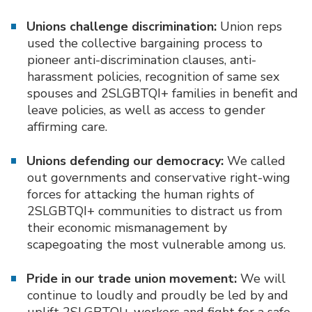
Unions challenge discrimination:
Union reps
used the collective bargaining process to
pioneer anti-discrimination clauses, anti-
harassment policies, recognition of same sex
spouses and 2SLGBTQI+ families in benefit and
leave policies, as well as access to gender
affirming care.
Unions defending our democracy:
We called
out governments and conservative right-wing
forces for attacking the human rights of
2SLGBTQI+ communities to distract us from
their economic mismanagement by
scapegoating the most vulnerable among us.
Pride in our trade union movement:
We will
continue to loudly and proudly be led by and
uplift 2SLGBTQI+ workers and fight for a safe,