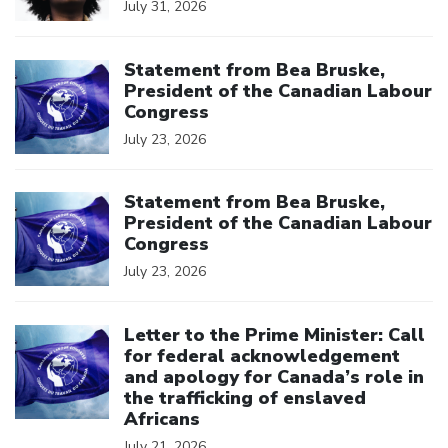
July 31, 2026
Click to open the link
Statement from Bea Bruske,
President of the Canadian Labour
Congress
July 23, 2026
Click to open the link
Statement from Bea Bruske,
President of the Canadian Labour
Congress
July 23, 2026
Click to open the link
Letter to the Prime Minister: Call
for federal acknowledgement
and apology for Canada’s role in
the trafficking of enslaved
Africans
July 21, 2026