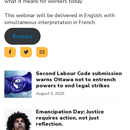
what it means for workers today.
This webinar will be delivered in English, with
simultaneous interpretation in French.
Events
Click to open the link
Second Labour Code submission
warns Ottawa not to entrench
powers to end legal strikes
August 5, 2026
Click to open the link
Emancipation Day: Justice
requires action, not just
reflection.