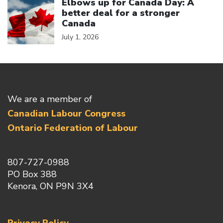
Elbows up for Canada Day: A
better deal for a stronger
Canada
July 1, 2026
We are a member of
Canadian Labour Congress
Ontario Federation of Labour
807-727-0988
PO Box 388
Kenora, ON P9N 3X4