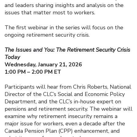
and leaders sharing insights and analysis on the
issues that matter most to workers.
The first webinar in the series will focus on the
ongoing retirement security crisis.
The Issues and You: The Retirement Security Crisis
Today
Wednesday, January 21, 2026
1:00 PM – 2:00 PM ET
Participants will hear from Chris Roberts, National
Director of the CLC’s Social and Economic Policy
Department, and the CLC’s in-house expert on
pensions and retirement security. The webinar will
examine why retirement insecurity remains a
major issue for workers, even a decade after the
Canada Pension Plan (CPP) enhancement, and