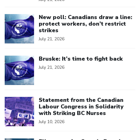
Click to open the link
New poll: Canadians draw a line:
protect workers, don’t restrict
strikes
July 21, 2026
Click to open the link
Bruske: It’s time to fight back
July 21, 2026
Click to open the link
Statement from the Canadian
Labour Congress in Solidarity
with Striking BC Nurses
July 10, 2026
Click to open the link