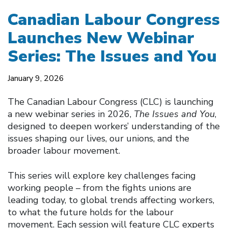
Canadian Labour Congress
Launches New Webinar
Series: The Issues and You
January 9, 2026
The Canadian Labour Congress (CLC) is launching
a new webinar series in 2026,
The Issues and You
,
designed to deepen workers’ understanding of the
issues shaping our lives, our unions, and the
broader labour movement.
This series will explore key challenges facing
working people – from the fights unions are
leading today, to global trends affecting workers,
to what the future holds for the labour
movement. Each session will feature CLC experts