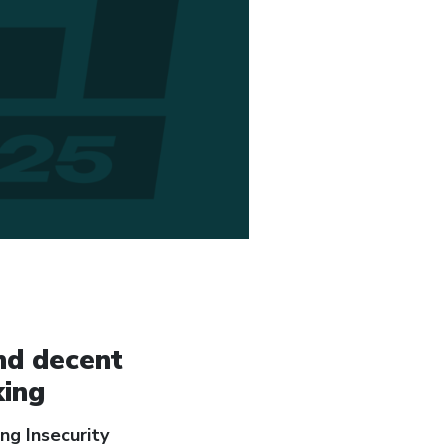
nd decent
king
ng Insecurity