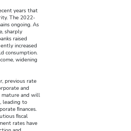
ecent years that
rity. The 2022-
mains ongoing. As
e, sharply
banks raised
uently increased
ld consumption.
income, widening
r, previous rate
corporate and
o mature and will
, leading to
porate ﬁnances.
utious ﬁscal
ment rates have
uction and