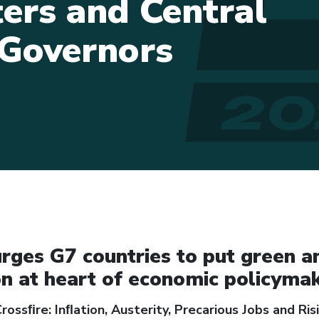
ters and Central
Governors
rges G7 countries to put green a
on at heart of economic policyma
rossﬁre: Inﬂation, Austerity, Precarious Jobs and Risi