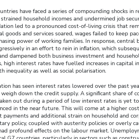
untries have faced a series of compounding shocks in r
y strained household incomes and undermined job secu
ation led to a pronounced cost-of-living crisis that re
ial goods and services soared, wages failed to keep pac
asing power of working families. In response, central 
gressively in an effort to rein in inﬂation, which subseq
 and dampened both business investment and househo
, high interest rates have fuelled increases in capital 
 inequality as well as social polarisation.
tion has seen interest rates lowered over the past yea
o weigh down the credit supply. A signiﬁcant share of 
ken out during a period of low interest rates is yet t
ced in the near future. This will come at a higher cost
st payments and additional strain on household and cor
ary policy, coupled with austerity policies or overly ca
o had profound effects on the labour market. Unemploy
ral G7 countries, particularly in sectors such as constr