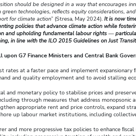
ansition should be designed in a way that encourages in
 green technologies, reﬂects equity considerations, an
ort for climate action
” (Stresa, May 2024).
It is now tim
ting policies that advance climate action while foster
ion and upholding fundamental labour rights
—
particula
ning, in line with the ILO 2015 Guidelines on Just Transi
ll upon G7 Finance Ministers and Central Bank Gover
t rates at a faster pace and implement expansionary ﬁs
and and quality employment and to avoid stalling eco
al and monetary policy to stabilise prices and preser
 including through measures that address monopsonic an
ngthen appropriate rent and price controls, expand st
hore up labour market institutions, including collectiv
er and more progressive tax policies to enhance ﬁscal