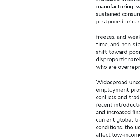
manufacturing, wh
sustained consu
postponed or canc
freezes, and wea
time, and non-st
shift toward poo
disproportionate
who are overrepr
Widespread uncer
employment prosp
conﬂicts and tra
recent introducti
and increased ﬁn
current global t
conditions, the us
affect low-income