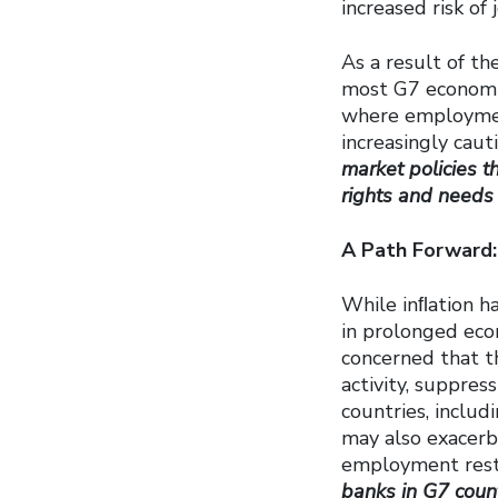
increased risk of 
As a result of th
most G7 economie
where employmen
increasingly caut
market policies t
rights and needs 
A Path Forward:
While inﬂation ha
in prolonged eco
concerned that th
activity, suppre
countries, includ
may also exacerb
employment rest
banks in G7 count