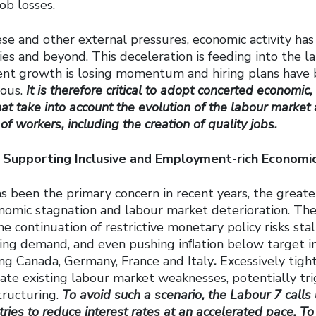
job losses.
ese and other external pressures, economic activity ha
s and beyond. This deceleration is feeding into the l
t growth is losing momentum and hiring plans have
ious.
It is therefore critical to adopt concerted economic
hat take into account the evolution of the labour market 
of workers, including the creation of quality jobs.
 Supporting Inclusive and Employment-rich Econom
s been the primary concern in recent years, the greate
nomic stagnation and labour market deterioration. The
e continuation of restrictive monetary policy risks sta
ssing demand, and even pushing inﬂation below target i
ing Canada, Germany, France and Italy
.
Excessively tigh
ate existing labour market weaknesses, potentially trig
ructuring.
To avoid such a scenario, the Labour 7 calls
ries to reduce interest rates at an accelerated pace. To