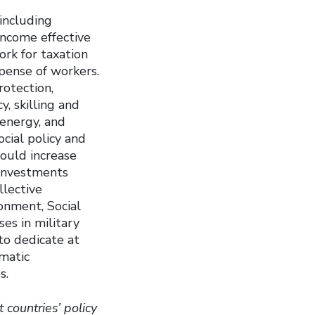
 including
income effective
ork for taxation
xpense of workers.
rotection,
y, skilling and
 energy, and
cial policy and
would increase
 investments
llective
onment, Social
es in military
o dedicate at
amatic
s.
t countries’ policy