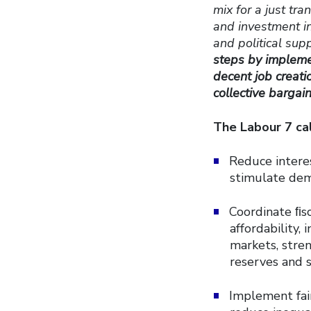
mix for a just tr
and investment in
and political supp
steps by implemen
decent job creat
collective bargai
The Labour 7 ca
Reduce interes
stimulate dem
Coordinate ﬁsc
affordability,
markets, stre
reserves and s
Implement fair