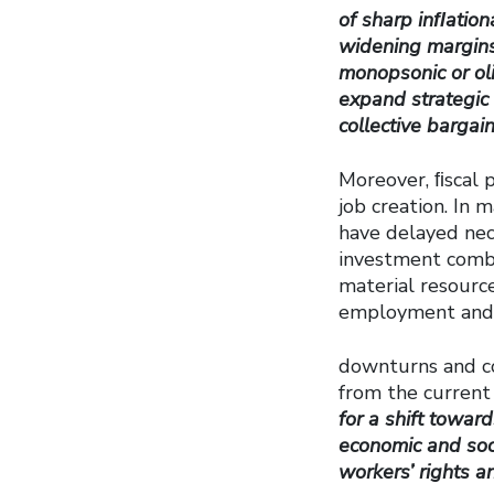
of sharp inﬂation
widening margins,
monopsonic or oli
expand strategic 
collective bargai
Moreover, ﬁscal 
job creation. In 
have delayed nece
investment combi
material resource
employment and a
downturns and co
from the current
for a shift towar
economic and soci
workers’ rights a