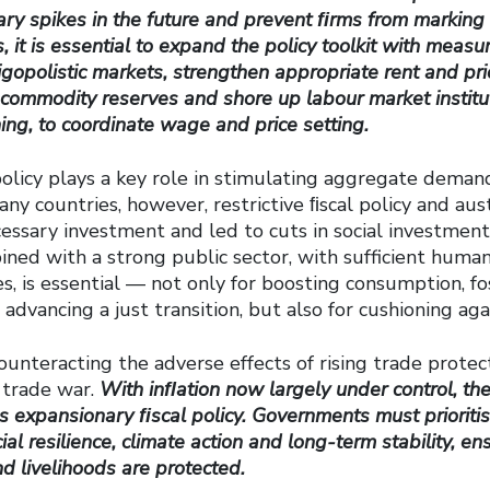
ary spikes in the future and prevent ﬁrms from marking
 it is essential to expand the policy toolkit with measu
gopolistic markets, strengthen appropriate rent and pric
commodity reserves and shore up labour market institut
ning, to coordinate wage
and price setting.
policy plays a key role in stimulating aggregate dema
many countries, however, restrictive ﬁscal policy and au
ssary investment and led to cuts in social investment.
ned with a strong public sector, with sufficient human
s, is essential — not only for boosting consumption, fo
dvancing a just transition, but also for cushioning ag
unteracting the adverse effects of rising trade protec
 trade war.
With inﬂation now largely under control, the
ds expansionary ﬁscal policy. Governments must prioritis
al resilience, climate action and long-term stability, en
nd livelihoods are protected.