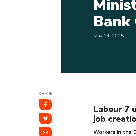
Minis
Bank 
May 14, 2025
SHARE
Labour 7 u
job creati
Workers in the C