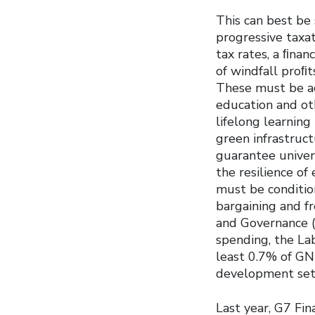
This can best be 
progressive taxat
tax rates, a ﬁnan
of windfall proﬁt
These must be ac
education and oth
lifelong learnin
green infrastruct
guarantee univers
the resilience of
must be condition
bargaining and fr
and Governance (E
spending, the L
least 0.7% of GN
development setb
Last year, G7 Fi