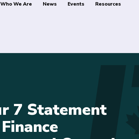
Who We Are
News
Events
Resources
r 7 Statement
 Finance