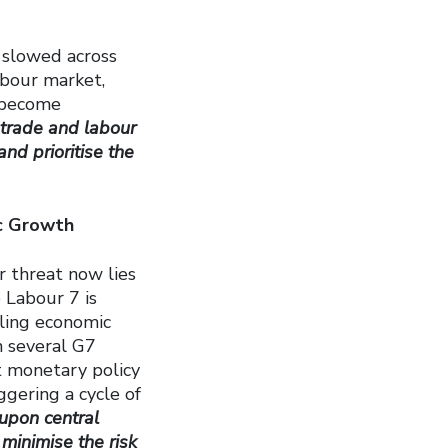
s slowed across
abour market,
 become
, trade and labour
and prioritise the
ic Growth
r threat now lies
 Labour 7 is
lling economic
n several G7
t monetary policy
gering a cycle of
 upon central
 minimise the risk