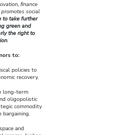
novation, ﬁnance
d promotes social
e to take further
ing green and
rly the right to
tion
.
nors to:
cal policies to
nomic recovery.
ve long-term
d oligopolistic
rategic commodity
e bargaining.
 space and