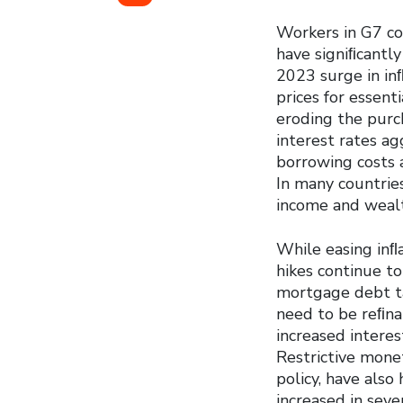
Workers in G7 co
have signiﬁcantl
2023 surge in inﬂ
prices for essent
eroding the purch
interest rates ag
borrowing costs
In many countries
income and wealth
While easing inﬂa
hikes continue t
mortgage debt ta
need to be reﬁnan
increased intere
Restrictive monet
policy, have als
increased in seve