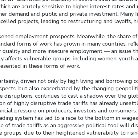
ich are acutely sensitive to higher interest rates and 
mer demand and public and private investment. Many 
elled projects, leading to restructuring and layoffs, 
kened employment prospects. Meanwhile, the share of 
andard forms of work has grown in many countries, reﬂ
r quality and more insecure employment — an issue t
ly affects vulnerable groups, including women, youth 
esented in these forms of work.
tainty, driven not only by high living and borrowing 
ects, but also exacerbated by the changing geopoliti
de disruptions, continues to cast a shadow over the gl
on of highly disruptive trade tariffs has already unsett
ancial pressure on producers, investors and consumers.
rading system has led to a race to the bottom in wage
e of trade tariffs as an aggressive political tool will d
 groups, due to their heightened vulnerability to risin