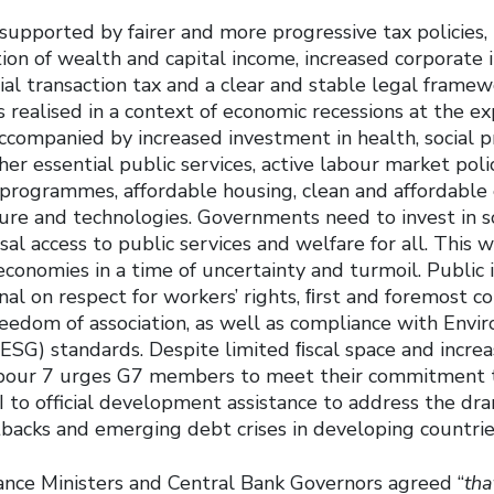
supported by fairer and more progressive tax policies,
ion of wealth and capital income, increased corporate 
cial transaction tax and a clear and stable legal framew
s realised in a context of economic recessions at the e
companied by increased investment in health, social p
er essential public services, active labour market polic
g programmes, affordable housing, clean and affordable
ure and technologies. Governments need to invest in so
al access to public services and welfare for all. This 
 economies in a time of uncertainty and turmoil. Public
al on respect for workers’ rights, ﬁrst and foremost co
eedom of association, as well as compliance with Envir
SG) standards. Despite limited ﬁscal space and increas
abour 7 urges G7 members to meet their commitment t
I to official development assistance to address the dr
acks and emerging debt crises in developing countrie
nance Ministers and Central Bank Governors agreed “
tha