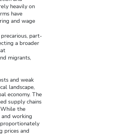
rely heavily on
ﬁrms have
hiring and wage
precarious, part-
ecting a broader
hat
and migrants,
costs and weak
cal landscape,
obal economy. The
led supply chains
 While the
s and working
isproportionately
g prices and