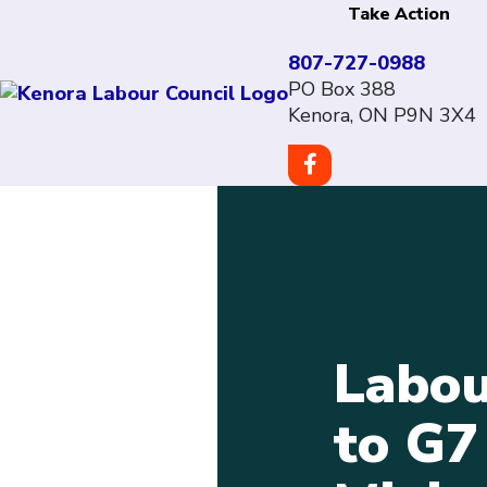
Take Action
807-727-0988
PO Box 388
Kenora, ON P9N 3X4
Labou
to G7