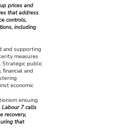
 up prices and
res that address
e controls,
ions, including
nd and supporting
sterity measures
 Strategic public
, ﬁnancial and
stering
ainst economic
tionism ensuing
 Labour 7 calls
e recovery,
suring that