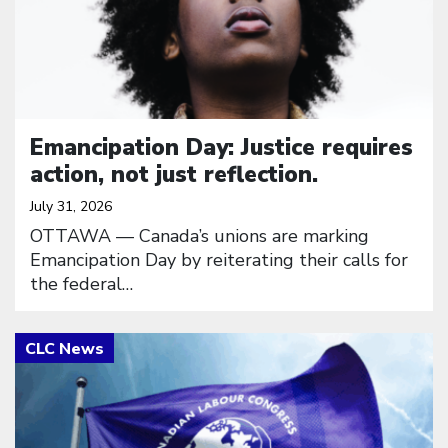
Emancipation Day: Justice requires
action, not just reflection.
July 31, 2026
OTTAWA — Canada’s unions are marking
Emancipation Day by reiterating their calls for
the federal…
Click to open the link