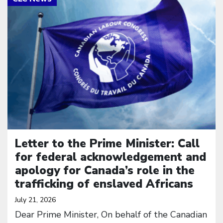
Letter to the Prime Minister: Call
for federal acknowledgement and
apology for Canada’s role in the
trafficking of enslaved Africans
July 21, 2026
Dear Prime Minister, On behalf of the Canadian