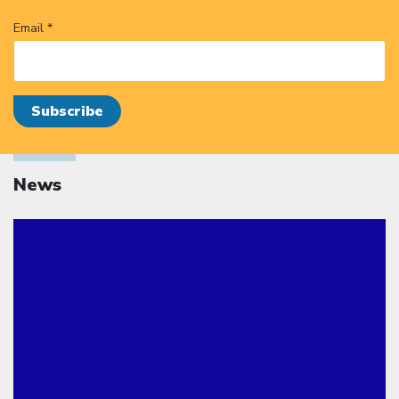
Email *
News
Click to open the link