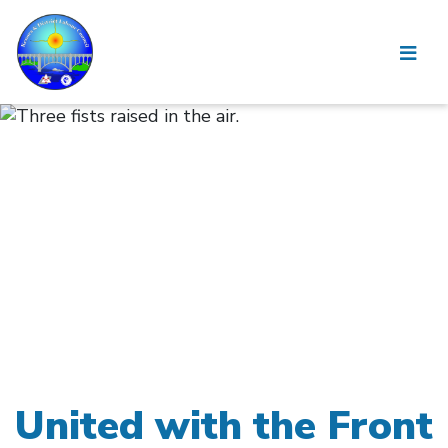
United with the Front