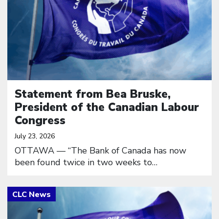
Statement from Bea Bruske,
President of the Canadian Labour
Congress
July 23, 2026
OTTAWA — “The Bank of Canada has now
been found twice in two weeks to…
Click to open the link