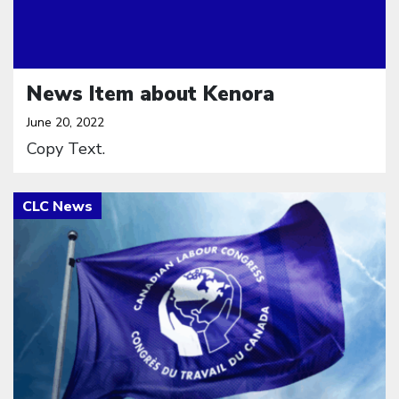
News Item about Kenora
June 20, 2022
Copy Text.
Click to open the link