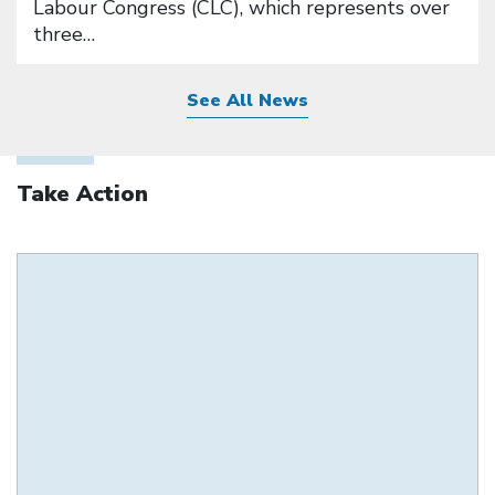
Labour Congress (CLC), which represents over
three…
See All News
Take Action