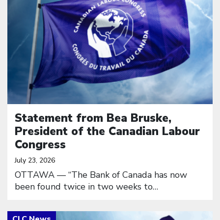
Statement from Bea Bruske,
President of the Canadian Labour
Congress
July 23, 2026
OTTAWA — “The Bank of Canada has now
been found twice in two weeks to…
Click to open the link