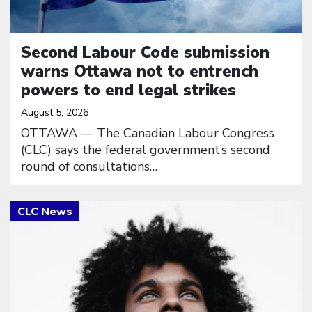
Second Labour Code submission
warns Ottawa not to entrench
powers to end legal strikes
August 5, 2026
OTTAWA — The Canadian Labour Congress
(CLC) says the federal government’s second
round of consultations…
Click to open the link