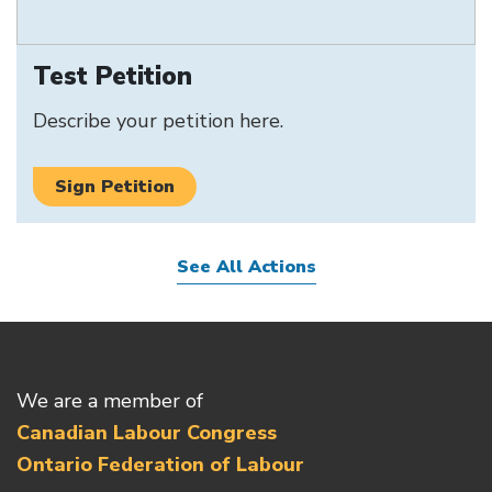
Test Petition
Describe your petition here.
Sign Petition
See All Actions
We are a member of
Canadian Labour Congress
Ontario Federation of Labour