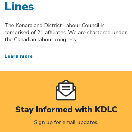
Lines
The Kenora and District Labour Council is
comprised of 21 affiliates. We are chartered under
the Canadian labour congress.
Learn more
Stay Informed with KDLC
Sign up for email updates.